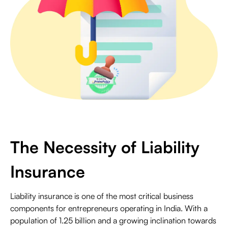
The Necessity of Liability
Insurance
Liability insurance is one of the most critical business
components for entrepreneurs operating in India. With a
population of 1.25 billion and a growing inclination towards