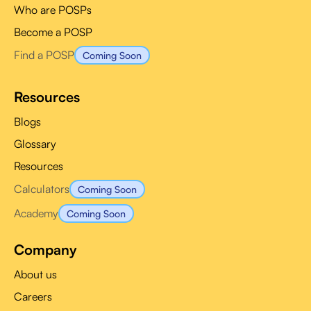
Who are POSPs
Become a POSP
Find a POSP
Coming Soon
Resources
Blogs
Glossary
Resources
Calculators
Coming Soon
Academy
Coming Soon
Company
About us
Careers