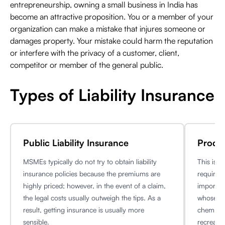
entrepreneurship, owning a small business in India has
become an attractive proposition. You or a member of your
organization can make a mistake that injures someone or
damages property. Your mistake could harm the reputation
or interfere with the privacy of a customer, client,
competitor or member of the general public.
Types of Liability Insurance
Public Liability Insurance
Produc
MSMEs typically do not try to obtain liability
This is 
insurance policies because the premiums are
requireme
highly priced; however, in the event of a claim,
importan
the legal costs usually outweigh the tips. As a
whose pr
result, getting insurance is usually more
chemical
sensible.
recreatio