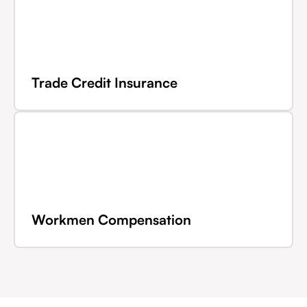
Trade Credit Insurance
Workmen Compensation