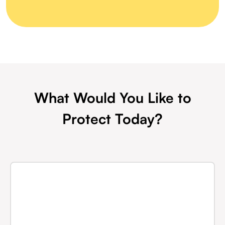
What Would You Like to
Protect Today?