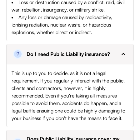
Loss or destruction caused by a conflict, raid, civil
war, rebellion, insurgency, or military strike.
Any loss or damage caused by radioactivity,
ionising radiation, nuclear waste, or hazardous
explosions, whether direct or indirect.
Do I need Public Liability insurance?
This is up to you to decide, as it is not a legal
requirement. If you regularly interact with the public,
clients and contractors, however, it is highly
recommended. Even if you're taking all measures
possible to avoid them, accidents do happen, and a
legal battle ensuing one could be highly damaging to
your business if you don't have the means to face it.
Does Public Liability insurance cover my