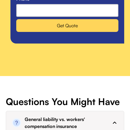
Get Quote
Questions You Might Have
General liability vs. workers'
compensation insurance