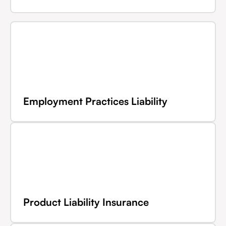
Employment Practices Liability
Product Liability Insurance