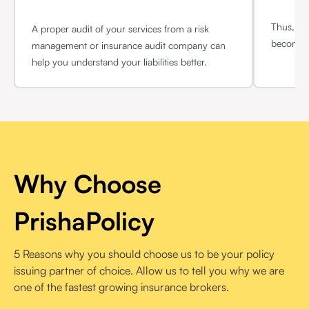
Thus, sel
A proper audit of your services from a risk
become q
management or insurance audit company can
help you understand your liabilities better.
Why Choose
PrishaPolicy
5 Reasons why you should choose us to be your policy
issuing partner of choice. Allow us to tell you why we are
one of the fastest growing insurance brokers.