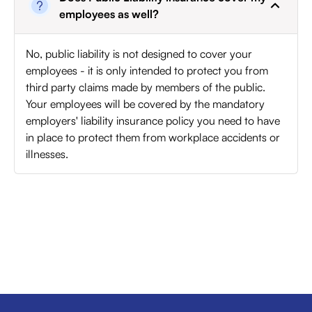
employees as well?
No, public liability is not designed to cover your
employees - it is only intended to protect you from
third party claims made by members of the public.
Your employees will be covered by the mandatory
employers' liability insurance policy you need to have
in place to protect them from workplace accidents or
illnesses.