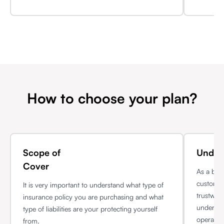
How to choose your plan?
Scope of
Unders
Cover
As a bus
customer
It is very important to understand what type of
trustwor
insurance policy you are purchasing and what
understan
type of liabilities are your protecting yourself
operatio
from.