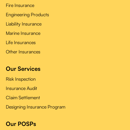
Fire Insurance
Engineering Products
Liability Insurance
Marine Insurance
Life Insurances
Other Insurances
Our Services
Risk Inspection
Insurance Audit
Claim Settlement
Designing Insurance Program
Our POSPs