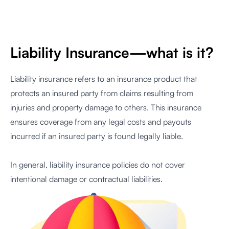
Liability Insurance—what is it?
Liability insurance refers to an insurance product that
protects an insured party from claims resulting from
injuries and property damage to others. This insurance
ensures coverage from any legal costs and payouts
incurred if an insured party is found legally liable.
In general, liability insurance policies do not cover
intentional damage or contractual liabilities.