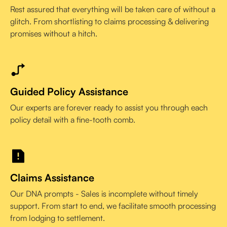
Rest assured that everything will be taken care of without a
glitch. From shortlisting to claims processing & delivering
promises without a hitch.
Guided Policy Assistance
Our experts are forever ready to assist you through each
policy detail with a fine-tooth comb.
Claims Assistance
Our DNA prompts - Sales is incomplete without timely
support. From start to end, we facilitate smooth processing
from lodging to settlement.