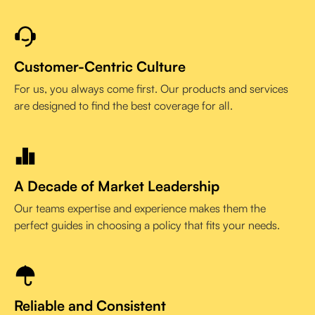
Customer-Centric Culture
For us, you always come first. Our products and services
are designed to find the best coverage for all.
A Decade of Market Leadership
Our teams expertise and experience makes them the
perfect guides in choosing a policy that fits your needs.
Reliable and Consistent