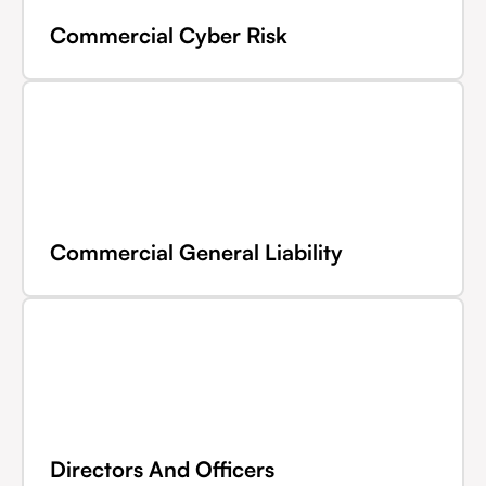
Commercial Cyber Risk
Commercial General Liability
Directors And Officers