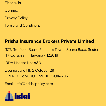
Financials
Connect
Privacy Policy
Terms and Conditions
Prisha Insurance Brokers Private Limited
307, 3rd floor, Spaze Platinum Tower, Sohna Road, Sector
47, Gurugram, Haryana - 122018
IRDA License No: 680
License valid till:
2 October 28
CIN NO: U66000HR2011PTC044709
Email: info@prishapolicy.com