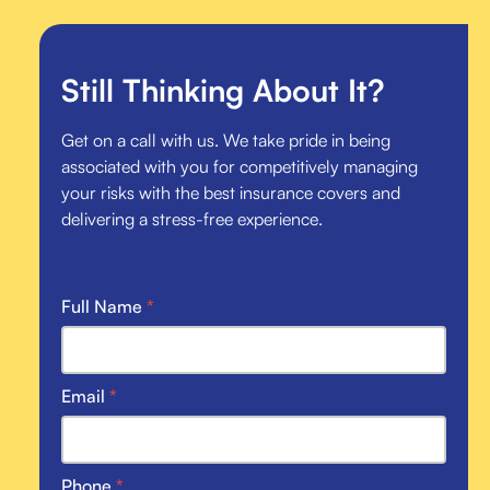
Still Thinking About It?
Get on a call with us. We take pride in being
associated with you for competitively managing
your risks with the best insurance covers and
delivering a stress-free experience.
Full Name
*
Email
*
Phone
*