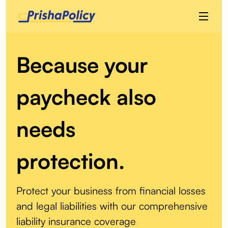
Because your
paycheck also
needs
protection.
Protect your business from financial losses
and legal liabilities with our comprehensive
liability insurance coverage