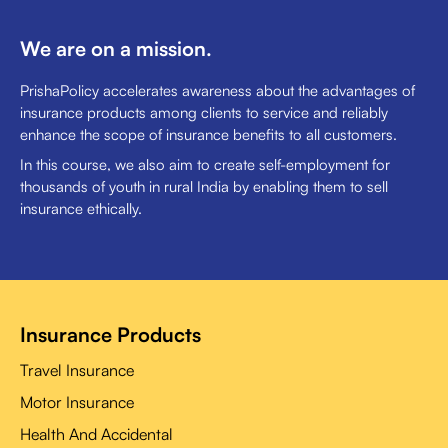
We are on a mission.
PrishaPolicy accelerates awareness about the advantages of
insurance products among clients to service and reliably
enhance the scope of insurance benefits to all customers.
In this course, we also aim to create self-employment for
thousands of youth in rural India by enabling them to sell
insurance ethically.
Insurance Products
Travel Insurance
Motor Insurance
Health And Accidental