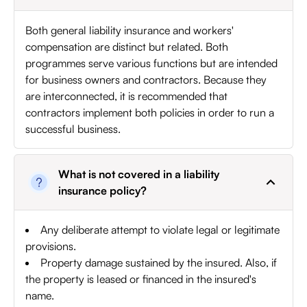
Both general liability insurance and workers'
compensation are distinct but related. Both
programmes serve various functions but are intended
for business owners and contractors. Because they
are interconnected, it is recommended that
contractors implement both policies in order to run a
successful business.
What is not covered in a liability
insurance policy?
Any deliberate attempt to violate legal or legitimate
provisions.
Property damage sustained by the insured. Also, if
the property is leased or financed in the insured's
name.