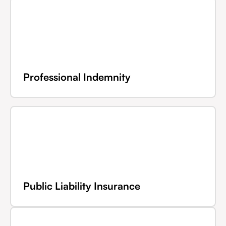
Professional Indemnity
Public Liability Insurance