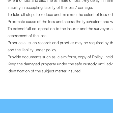
extent of loss and also the estimate of loss. Any delay in int
inability in accepting liability of the loss / damage.
To take all steps to reduce and minimize the extent of loss / d
Proximate cause of the loss and assess the type/extent and whe
To extend full co-operation to the insurer and the surveyor 
assessment of the loss.
Produce all such records and proof as may be required by the 
and the liability under policy.
Provide documents such as, claim form, copy of Policy, Inci
Keep the damaged property under the safe custody until advis
Identification of the subject matter insured.