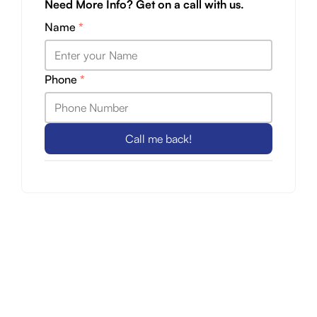
Need More Info? Get on a call with us.
Name
*
Phone
*
Call me back!