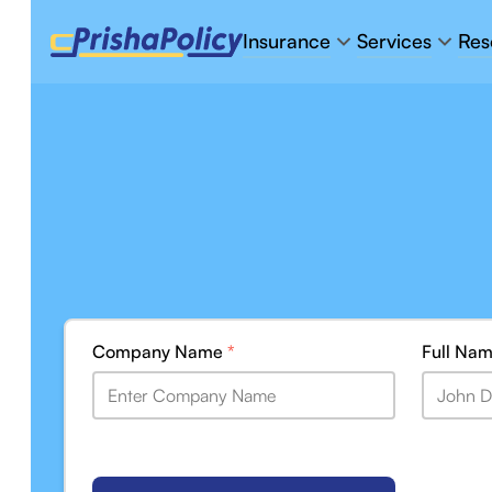
Insurance
Services
Res
Company Name
*
Full Na