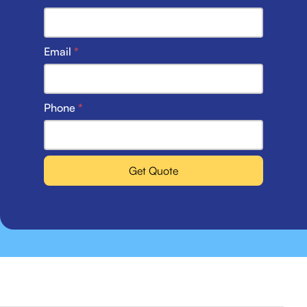
Email
*
Phone
*
Get Quote