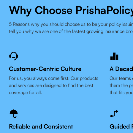
Why Choose PrishaPolic
5 Reasons why you should choose us to be your policy issuin
tell you why we are one of the fastest growing insurance bro
Customer-Centric Culture
A Decad
For us, you always come first. Our products
Our teams 
and services are designed to find the best
them the pe
coverage for all.
that fits yo
Reliable and Consistent
Guided P