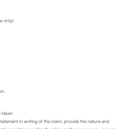
s only)
on.
e taken
 statement in writing of the claim, provide the nature and