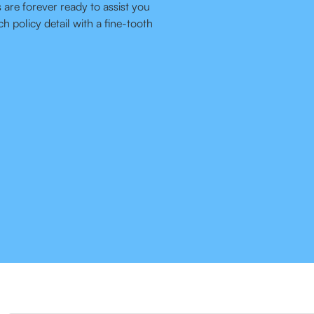
 are forever ready to assist you
h policy detail with a fine-tooth