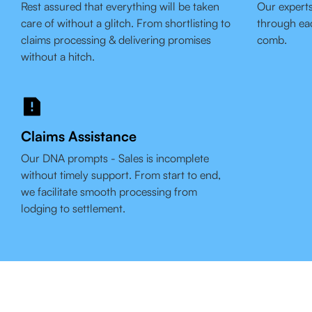
Rest assured that everything will be taken
Our experts
care of without a glitch. From shortlisting to
through eac
claims processing & delivering promises
comb.
without a hitch.
Claims Assistance
Our DNA prompts - Sales is incomplete
without timely support. From start to end,
we facilitate smooth processing from
lodging to settlement.