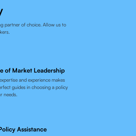
y
g partner of choice. Allow us to
kers.
e of Market Leadership
expertise and experience makes
rfect guides in choosing a policy
ur needs.
olicy Assistance