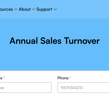
ources
About
Support
Annual Sales Turnover
me
*
Phone
*