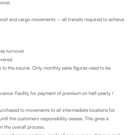
nover.
ansit and cargo movements -- all transits required to achieve
les turnover
overed.
 to the insurer. Only monthly sales figures need to be
vance. Facility for payment of premium on half-yearly /
purchased to movements to all intermediate locations for
 until the customers responsibility ceases. This gives a
n the overall process.