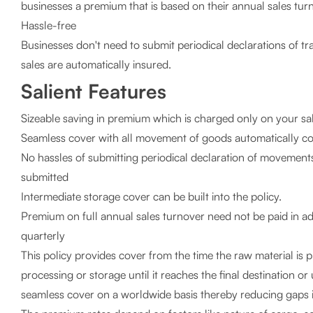
businesses a premium that is based on their annual sales tur
Hassle-free
Businesses don't need to submit periodical declarations of tr
sales are automatically insured.
Salient Features
Sizeable saving in premium which is charged only on your sa
Seamless cover with all movement of goods automatically c
No hassles of submitting periodical declaration of movements
submitted
Intermediate storage cover can be built into the policy.
Premium on full annual sales turnover need not be paid in ad
quarterly
This policy provides cover from the time the raw material is 
processing or storage until it reaches the final destination or
seamless cover on a worldwide basis thereby reducing gaps i