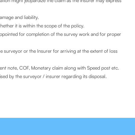
imation might jeopardize the claim as the insurer may express
amage and liability.
ther it is within the scope of the policy.
appointed for completion of the survey work and for proper
surveyor or the Insurer for arriving at the extent of loss
dent note, COF, Monetary claim along with Speed post etc.
ed by the surveyor / insurer regarding its disposal.