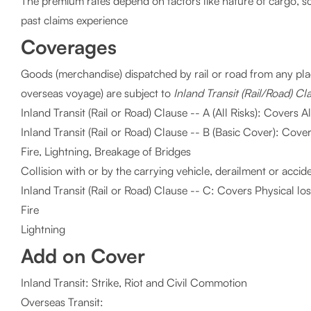
The premium rates depend on factors like nature of cargo, 
past claims experience
Coverages
Goods (merchandise) dispatched by rail or road from any place
overseas voyage) are subject to
Inland Transit (Rail/Road) Cl
Inland Transit (Rail or Road) Clause -- A (All Risks): Covers A
Inland Transit (Rail or Road) Clause -- B (Basic Cover): Cov
Fire, Lightning, Breakage of Bridges
Collision with or by the carrying vehicle, derailment or accid
Inland Transit (Rail or Road) Clause -- C: Covers Physical l
Fire
Lightning
Add on Cover
Inland Transit: Strike, Riot and Civil Commotion
Overseas Transit: