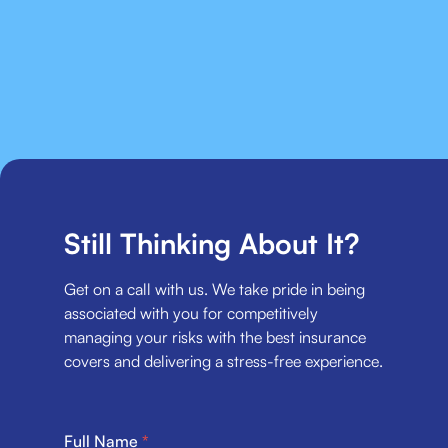
Still Thinking About It?
Get on a call with us. We take pride in being
associated with you for competitively
managing your risks with the best insurance
covers and delivering a stress-free experience.
Full Name
*