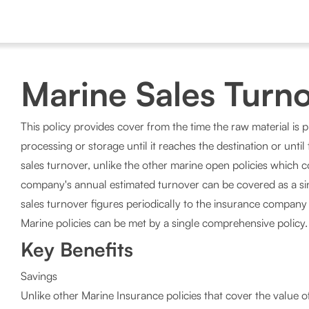
Marine Sales Turno
This policy provides cover from the time the raw material is 
processing or storage until it reaches the destination or unti
sales turnover, unlike the other marine open policies which 
company's annual estimated turnover can be covered as a si
sales turnover figures periodically to the insurance company 
Marine policies can be met by a single comprehensive policy.
Key Benefits
Savings
Unlike other Marine Insurance policies that cover the value 