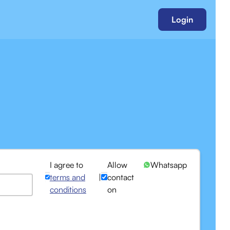
Login
I agree to
Allow
Whatsapp
terms and
|
contact
conditions
on