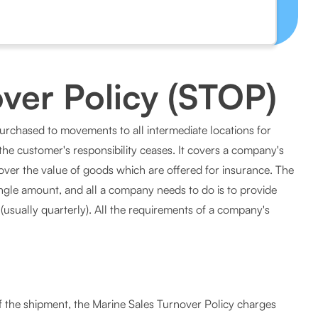
ver Policy (STOP)
purchased to movements to all intermediate locations for
l the customer's responsibility ceases. It covers a company's
cover the value of goods which are offered for insurance. The
ngle amount, and all a company needs to do is to provide
(usually quarterly). All the requirements of a company's
of the shipment, the Marine Sales Turnover Policy charges