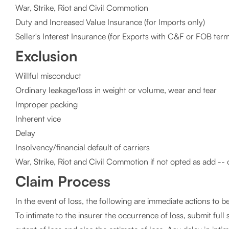
War, Strike, Riot and Civil Commotion
Duty and Increased Value Insurance (for Imports only)
Seller's Interest Insurance (for Exports with C&F or FOB term
Exclusion
Willful misconduct
Ordinary leakage/loss in weight or volume, wear and tear
Improper packing
Inherent vice
Delay
Insolvency/financial default of carriers
War, Strike, Riot and Civil Commotion if not opted as add -- 
Claim Process
In the event of loss, the following are immediate actions to b
To intimate to the insurer the occurrence of loss, submit full