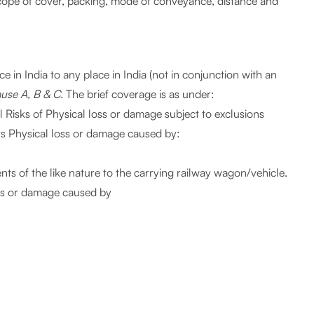
scope of cover, packing, mode of conveyance, distance and
 in India to any place in India (not in conjunction with an
ause A, B & C.
The brief coverage is as under:
ll Risks of Physical loss or damage subject to exclusions
ers Physical loss or damage caused by:
ents of the like nature to the carrying railway wagon/vehicle.
oss or damage caused by