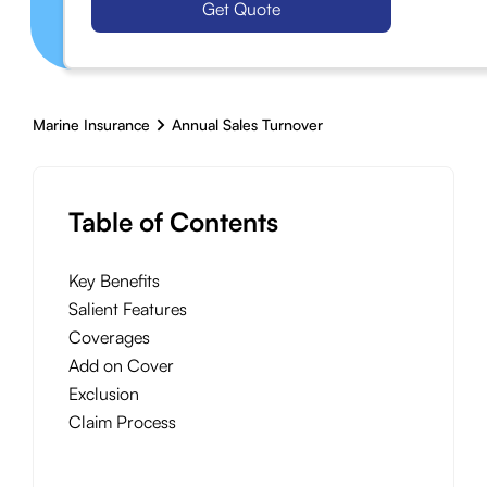
Get Quote
Marine Insurance
Annual Sales Turnover
Table of Contents
Key Benefits
Salient Features
Coverages
Add on Cover
Exclusion
Claim Process