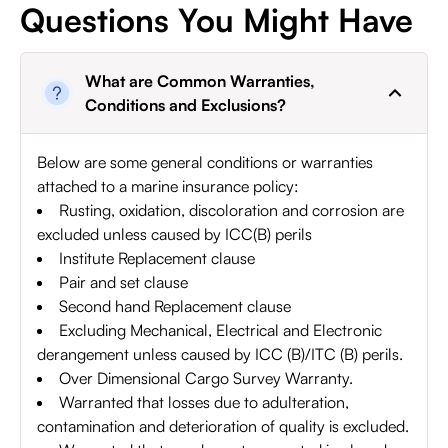
Questions You Might Have
What are Common Warranties,
Conditions and Exclusions?
Below are some general conditions or warranties
attached to a marine insurance policy:
Rusting, oxidation, discoloration and corrosion are
excluded unless caused by ICC(B) perils
Institute Replacement clause
Pair and set clause
Second hand Replacement clause
Excluding Mechanical, Electrical and Electronic
derangement unless caused by ICC (B)/ITC (B) perils.
Over Dimensional Cargo Survey Warranty.
Warranted that losses due to adulteration,
contamination and deterioration of quality is excluded.