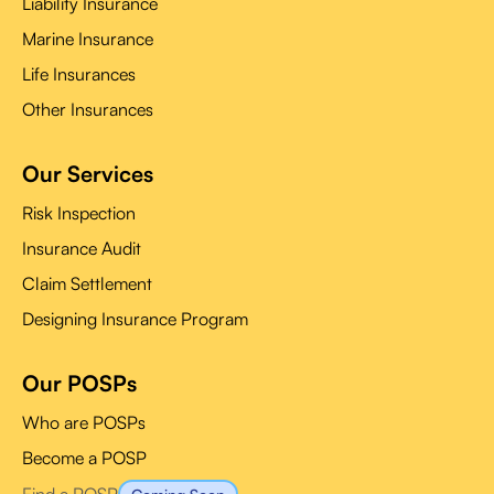
Liability Insurance
Marine Insurance
Life Insurances
Other Insurances
Our Services
Risk Inspection
Insurance Audit
Claim Settlement
Designing Insurance Program
Our POSPs
Who are POSPs
Become a POSP