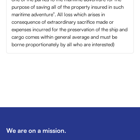
purpose of saving all of the property insured in such
maritime adventure”. All loss which arises in
consequence of extraordinary sacrifice made or
expenses incurred for the preservation of the ship and
cargo comes within general average and must be
borne proportionately by all who are interested)
We are on a mission.