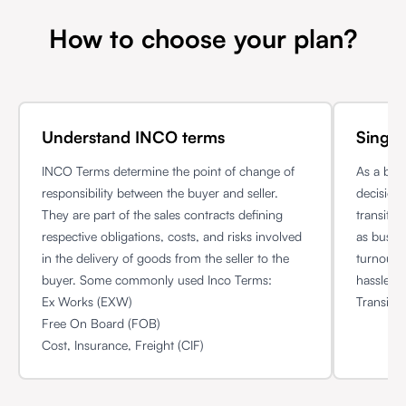
How to choose your plan?
Understand INCO terms
Single
INCO Terms determine the point of change of
As a bus
responsibility between the buyer and seller.
decision 
They are part of the sales contracts defining
transit 
respective obligations, costs, and risks involved
as busin
in the delivery of goods from the seller to the
turnout 
buyer. Some commonly used Inco Terms:
hassle f
Ex Works (EXW)
Transit p
Free On Board (FOB)
Cost, Insurance, Freight (CIF)