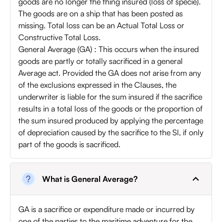
goods are no longer the thing insured (loss of specie).
The goods are on a ship that has been posted as
missing. Total loss can be an Actual Total Loss or
Constructive Total Loss.
General Average (GA) : This occurs when the insured
goods are partly or totally sacrificed in a general
Average act. Provided the GA does not arise from any
of the exclusions expressed in the Clauses, the
underwriter is liable for the sum insured if the sacrifice
results in a total loss of the goods or the proportion of
the sum insured produced by applying the percentage
of depreciation caused by the sacrifice to the SI, if only
part of the goods is sacrificed.
What is General Average?
GA is a sacrifice or expenditure made or incurred by
one of the parties to the maritime adventure for the