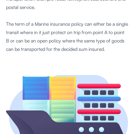
postal service.
The term of a Marine insurance policy can either be a single
transit where in it just protect on trip from point A to point
B or can be an open policy where the same type of goods
can be transported for the decided sum insured.