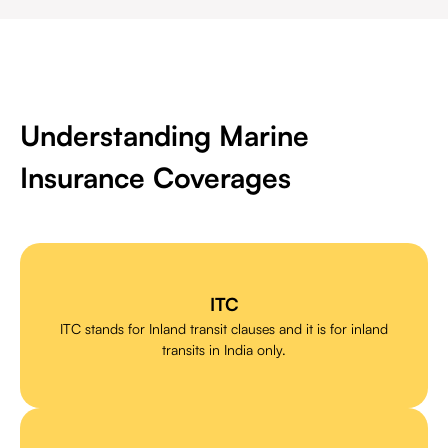
Understanding Marine
Insurance Coverages
ITC
ITC stands for Inland transit clauses and it is for inland
transits in India only.