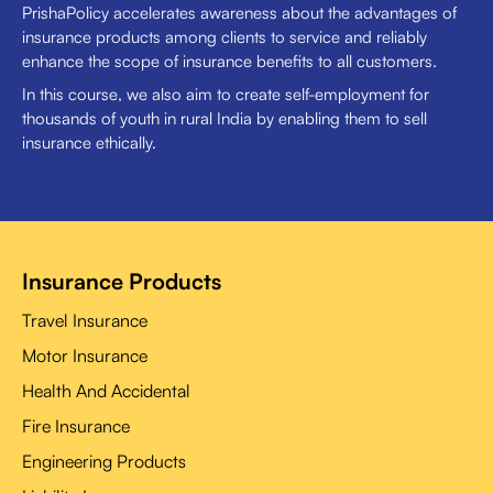
PrishaPolicy accelerates awareness about the advantages of
insurance products among clients to service and reliably
enhance the scope of insurance benefits to all customers.
In this course, we also aim to create self-employment for
thousands of youth in rural India by enabling them to sell
insurance ethically.
Insurance Products
Travel Insurance
Motor Insurance
Health And Accidental
Fire Insurance
Engineering Products