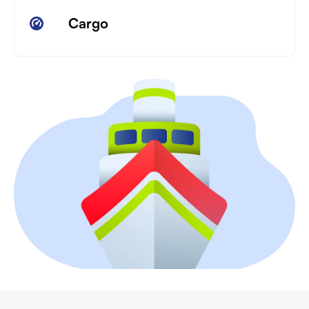
Cargo