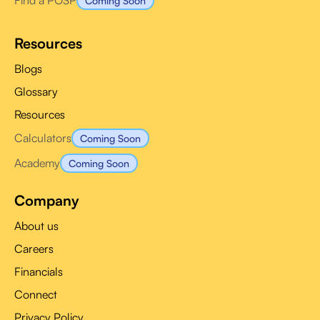
Find a POSP
Coming Soon
Resources
Blogs
Glossary
Resources
Calculators
Coming Soon
Academy
Coming Soon
Company
About us
Careers
Financials
Connect
Privacy Policy