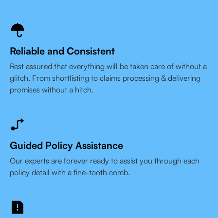
Reliable and Consistent
Rest assured that everything will be taken care of without a
glitch. From shortlisting to claims processing & delivering
promises without a hitch.
Guided Policy Assistance
Our experts are forever ready to assist you through each
policy detail with a fine-tooth comb.