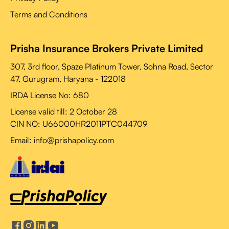
Terms and Conditions
Prisha Insurance Brokers Private Limited
307, 3rd floor, Spaze Platinum Tower, Sohna Road, Sector
47, Gurugram, Haryana - 122018
IRDA License No: 680
License valid till:
2 October 28
CIN NO: U66000HR2011PTC044709
Email: info@prishapolicy.com