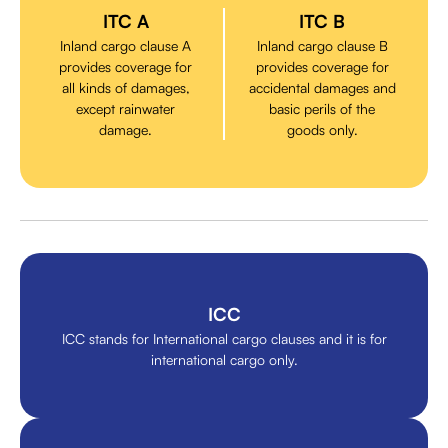
ITC A
ITC B
Inland cargo clause A
Inland cargo clause B
provides coverage for
provides coverage for
all kinds of damages,
accidental damages and
except rainwater
basic perils of the
damage.
goods only.
ICC
ICC stands for International cargo clauses and it is for
international cargo only.