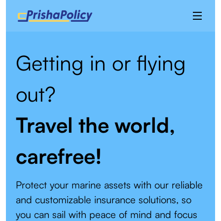
Getting in or flying
out?
Travel the world,
carefree!
Protect your marine assets with our reliable
and customizable insurance solutions, so
you can sail with peace of mind and focus