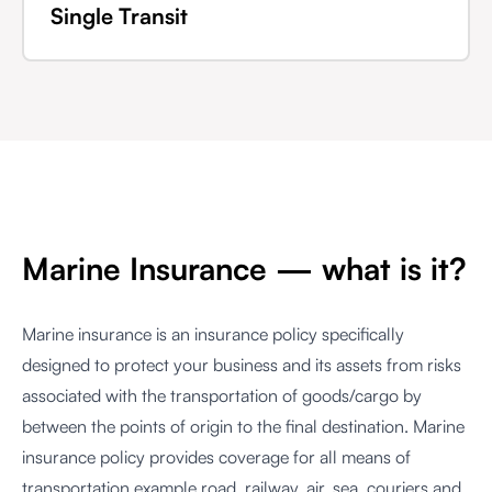
Single Transit
Marine Insurance — what is it?
Marine insurance is an insurance policy specifically
designed to protect your business and its assets from risks
associated with the transportation of goods/cargo by
between the points of origin to the final destination. Marine
insurance policy provides coverage for all means of
transportation example road, railway, air, sea, couriers and