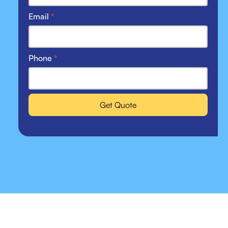
Email
*
Phone
*
Get Quote