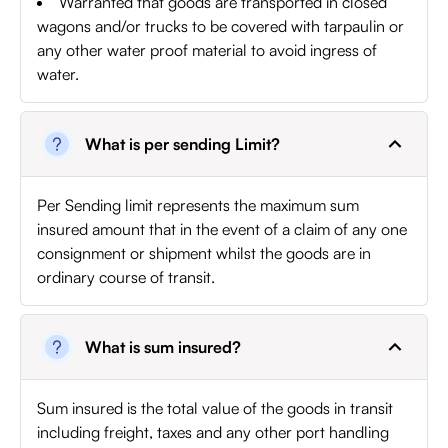
Warranted that goods are transported in closed
wagons and/or trucks to be covered with tarpaulin or
any other water proof material to avoid ingress of
water.
What is per sending Limit?
Per Sending limit represents the maximum sum
insured amount that in the event of a claim of any one
consignment or shipment whilst the goods are in
ordinary course of transit.
What is sum insured?
Sum insured is the total value of the goods in transit
including freight, taxes and any other port handling