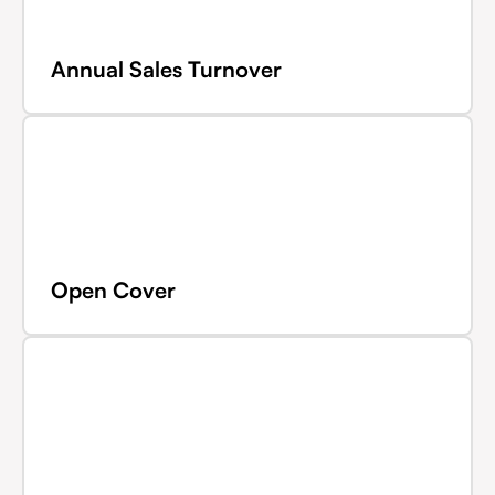
Annual Sales Turnover
Open Cover