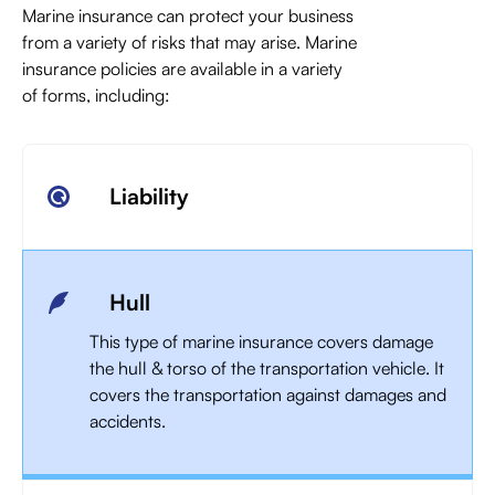
Marine insurance can protect your business
from a variety of risks that may arise. Marine
insurance policies are available in a variety
of forms, including:
Liability
Hull
This type of marine insurance covers damage
the hull & torso of the transportation vehicle. It
covers the transportation against damages and
accidents.