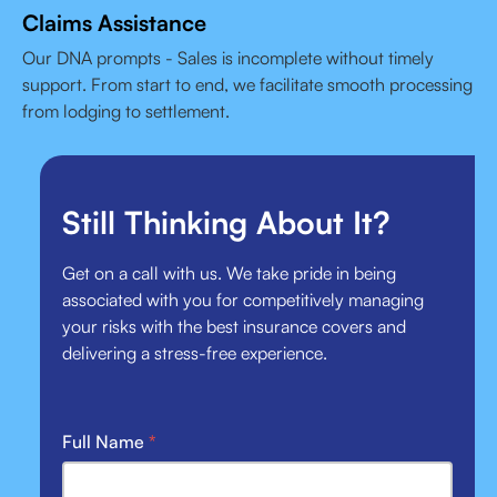
Claims Assistance
Our DNA prompts - Sales is incomplete without timely
support. From start to end, we facilitate smooth processing
from lodging to settlement.
Still Thinking About It?
Get on a call with us. We take pride in being
associated with you for competitively managing
your risks with the best insurance covers and
delivering a stress-free experience.
Full Name
*