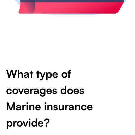
What type of
coverages does
Marine insurance
provide?