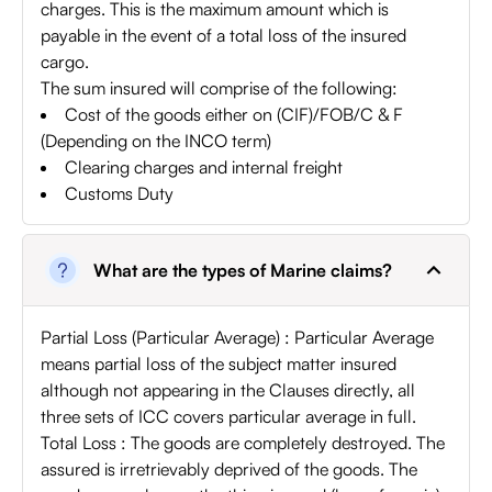
charges. This is the maximum amount which is
payable in the event of a total loss of the insured
cargo.
The sum insured will comprise of the following:
Cost of the goods either on (CIF)/FOB/C & F
(Depending on the INCO term)
Clearing charges and internal freight
Customs Duty
What are the types of Marine claims?
Partial Loss (Particular Average) : Particular Average
means partial loss of the subject matter insured
although not appearing in the Clauses directly, all
three sets of ICC covers particular average in full.
Total Loss : The goods are completely destroyed. The
assured is irretrievably deprived of the goods. The