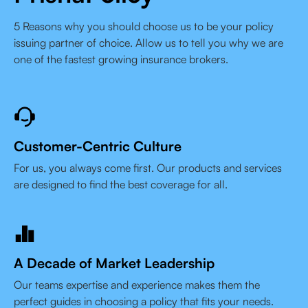
5 Reasons why you should choose us to be your policy
issuing partner of choice. Allow us to tell you why we are
one of the fastest growing insurance brokers.
Customer-Centric Culture
For us, you always come first. Our products and services
are designed to find the best coverage for all.
A Decade of Market Leadership
Our teams expertise and experience makes them the
perfect guides in choosing a policy that fits your needs.