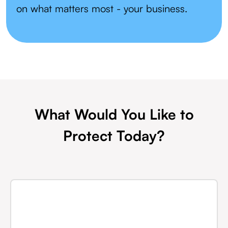
on what matters most - your business.
What Would You Like to
Protect Today?