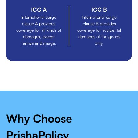
ICC A
ICC B
International cargo
International cargo
clause A provides
clause B provides
coverage for all kinds of
coverage for accidental
damages, except
damages of the goods
rainwater damage.
only.
Why Choose
PrishaPolicy